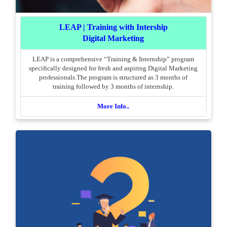
LEAP | Training with Intership
Digital Marketing
LEAP is a comprehensive “Training & Internship” program
specifically designed for fresh and aspiring Digital Marketing
professionals.The program is structured as 3 months of
training followed by 3 months of internship.
More Info..