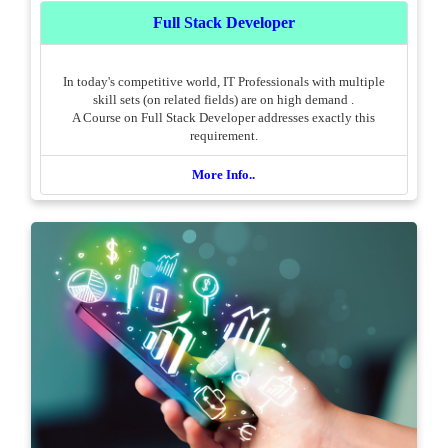
Full Stack Developer
In today's competitive world, IT Professionals with multiple
skill sets (on related fields) are on high demand .
A Course on Full Stack Developer addresses exactly this
requirement.
More Info..