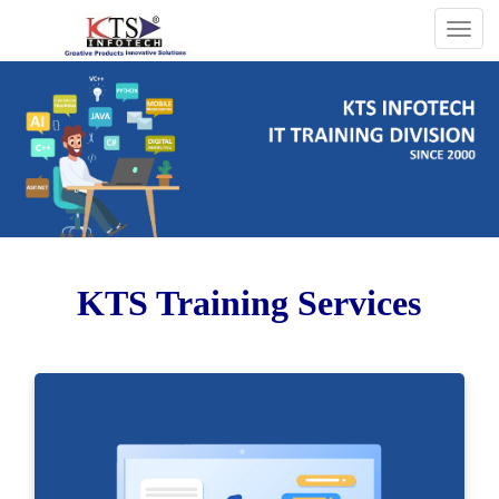
Togg
navig
KTS Training Services