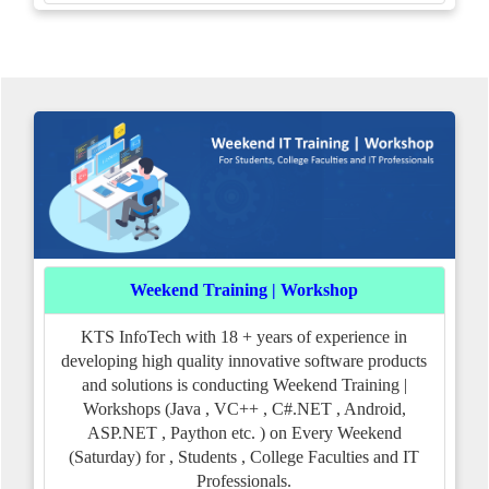
Weekend Training | Workshop
KTS InfoTech with 18 + years of experience in
developing high quality innovative software products
and solutions is conducting Weekend Training |
Workshops (Java , VC++ , C#.NET , Android,
ASP.NET , Paython etc. ) on Every Weekend
(Saturday) for , Students , College Faculties and IT
Professionals.