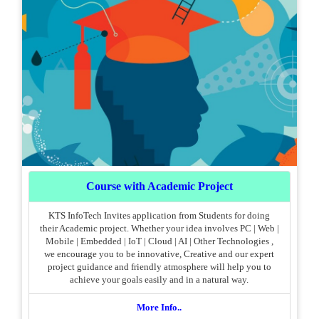
Course with Academic Project
KTS InfoTech Invites application from Students for doing
their Academic project. Whether your idea involves PC | Web |
Mobile | Embedded | IoT | Cloud | AI | Other Technologies ,
we encourage you to be innovative, Creative and our expert
project guidance and friendly atmosphere will help you to
achieve your goals easily and in a natural way.
More Info..