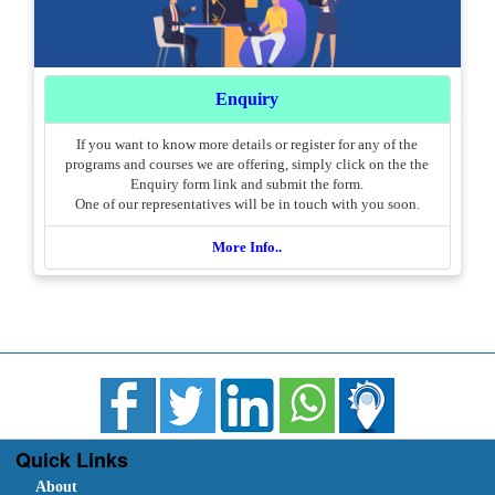
Enquiry
If you want to know more details or register for any of the
programs and courses we are offering, simply click on the the
Enquiry form link and submit the form.
One of our representatives will be in touch with you soon.
More Info..
Quick Links
About