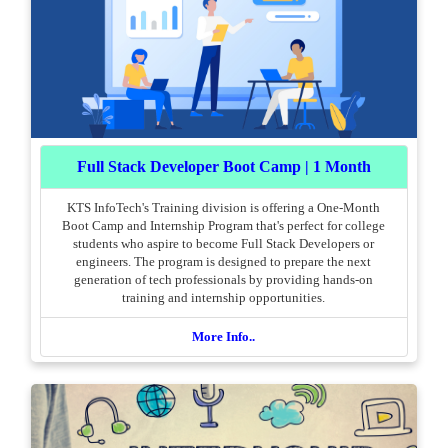
Full Stack Developer Boot Camp | 1 Month
KTS InfoTech's Training division is offering a One-Month
Boot Camp and Internship Program that's perfect for college
students who aspire to become Full Stack Developers or
engineers. The program is designed to prepare the next
generation of tech professionals by providing hands-on
training and internship opportunities.
More Info..