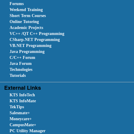
Forums
Weekend Training
Short Term Courses
Online Tutoring
Academic Projects
VC++ /QT C++ Programming
CSharp.NET Programming
VB.NET Programming
Java Programming
C/C++ Forum
Java Forum
Technologies
Tutorials
External Links
KTS InfoTech
KTS InfoMate
TekTips
Salesmate+
Moneycare+
CampusMate+
PC Utility Manager