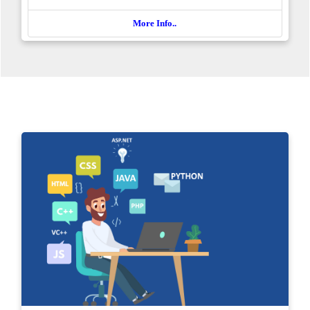
More Info..