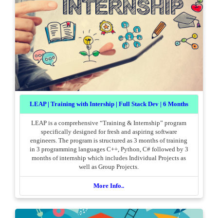
LEAP | Training with Intership | Full Stack Dev | 6 Months
LEAP is a comprehensive “Training & Internship” program
specifically designed for fresh and aspiring software
engineers. The program is structured as 3 months of training
in 3 programming languages C++, Python, C# followed by 3
months of internship which includes Individual Projects as
well as Group Projects.
More Info..