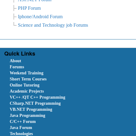
PHP Forum
Iphone/Android Forum
Science and Technology job Forums
Quick Links
About
Forums
Weekend Training
Short Term Courses
Online Tutoring
Academic Projects
VC++ /QT C++ Programming
CSharp.NET Programming
VB.NET Programming
Java Programming
C/C++ Forum
Java Forum
Technologies