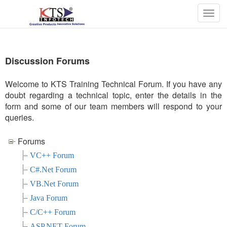
Togg
navig
Discussion Forums
Welcome to KTS Training Technical Forum. If you have any
doubt regarding a technical topic, enter the details in the
form and some of our team members will respond to your
queries.
Forums
VC++ Forum
C#.Net Forum
VB.Net Forum
Java Forum
C/C++ Forum
ASP.NET Forum