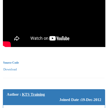
Source Code
Download
Author :
KTS Training
Joined Date :19-Dec-2012