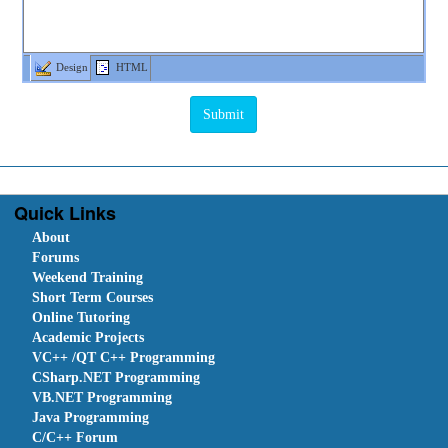
Design
HTML
Quick Links
About
Forums
Weekend Training
Short Term Courses
Online Tutoring
Academic Projects
VC++ /QT C++ Programming
CSharp.NET Programming
VB.NET Programming
Java Programming
C/C++ Forum