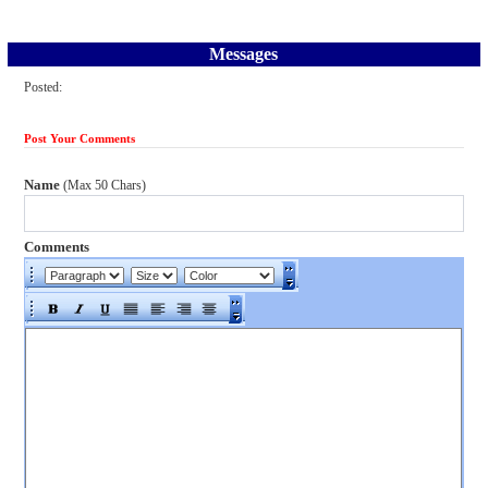
Messages
Posted:
Post Your Comments
Name
(Max 50 Chars)
Comments