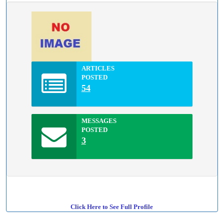
ARTICLES
POSTED
54
MESSAGES
POSTED
3
Click Here to See Full Profile