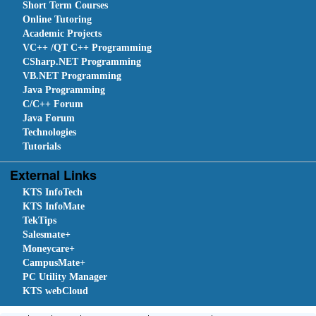
Short Term Courses
Online Tutoring
Academic Projects
VC++ /QT C++ Programming
CSharp.NET Programming
VB.NET Programming
Java Programming
C/C++ Forum
Java Forum
Technologies
Tutorials
External Links
KTS InfoTech
KTS InfoMate
TekTips
Salesmate+
Moneycare+
CampusMate+
PC Utility Manager
KTS webCloud