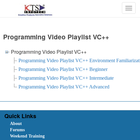
Togg
navig
Programming Video Playlist VC++
Programming Video Playlist VC++
Programming Video Playlist VC++ Environment Familiarizat
Programming Video Playlist VC++ Beginner
Programming Video Playlist VC++ Intermediate
Programming Video Playlist VC++ Advanced
Quick Links
About
Forums
Weekend Training