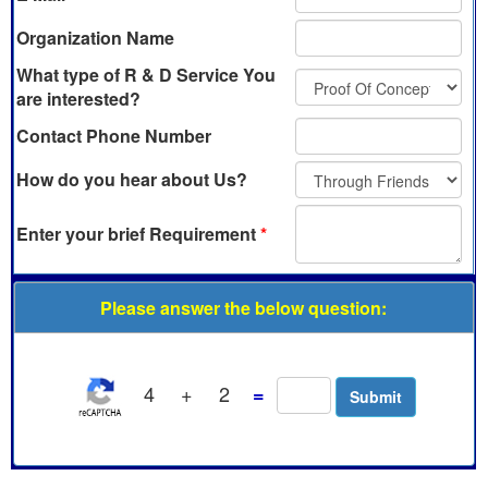
Organization Name
What type of R & D Service You
are interested?
Contact Phone Number
How do you hear about Us?
Enter your brief Requirement
*
Please answer the below question:
4
+
2
=