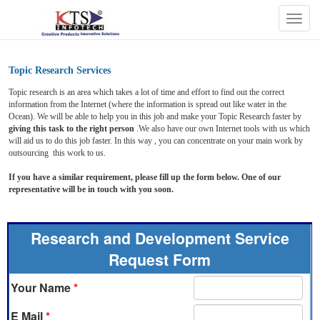
Togg
navig
Topic Research Services
Topic research is an area which takes a lot of time and effort to find out the correct
information from the Internet (where the information is spread out like water in the
Ocean). We will be able to help you in this job and make your Topic Research faster by
giving this task to the right person
.We also have our own Internet tools with us which
will aid us to do this job faster. In this way , you can concentrate on your main work by
outsourcing this work to us.
If you have a similar requirement, please fill up the form below. One of our
representative will be in touch with you soon.
Research and Development Service
Request Form
Your Name
*
E Mail
*