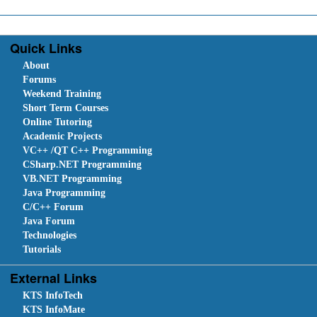
Quick Links
About
Forums
Weekend Training
Short Term Courses
Online Tutoring
Academic Projects
VC++ /QT C++ Programming
CSharp.NET Programming
VB.NET Programming
Java Programming
C/C++ Forum
Java Forum
Technologies
Tutorials
External Links
KTS InfoTech
KTS InfoMate