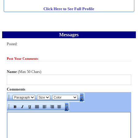
Click Here to See Full Profile
Messages
Posted:
Post Your Comments
Name
(Max 50 Chars)
Comments