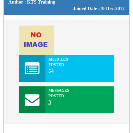
Author :
KTS Training
Joined Date :19-Dec-2012
ARTICLES
POSTED
54
MESSAGES
POSTED
3