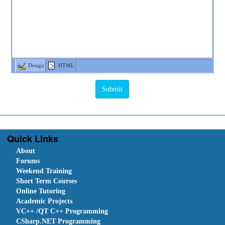
Design
HTML
Quick Links
About
Forums
Weekend Training
Short Term Courses
Online Tutoring
Academic Projects
VC++ /QT C++ Programming
CSharp.NET Programming