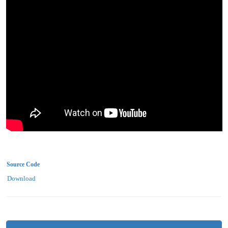
Source Code
Download