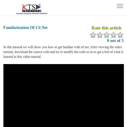
Tog
nav
Familarization Of C#.Net
Rate this article
0 out of 5
In this tutorial we will show you how to get familiar with c#.net. After viewing the video
tutorial, download the source code and try to modify the code so as to get a feel of what is
learned in this video tutorial.