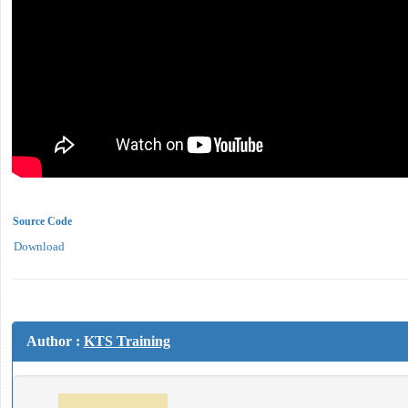
Source Code
Download
Author :
KTS Training