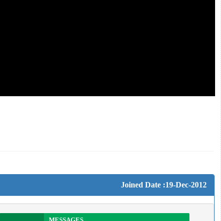
Joined Date :19-Dec-2012
MESSAGES