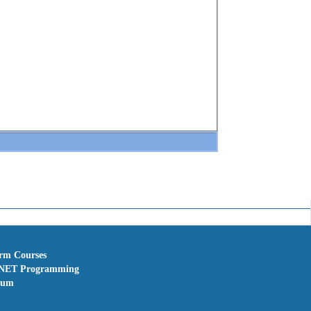
erm Courses
NET Programming
rum