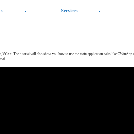
es
Services
Using VC++. The tutorial will also show you how to use the main application calss like CWin
rial.