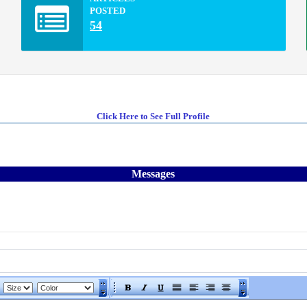
POSTED
54
Click Here to See Full Profile
Messages