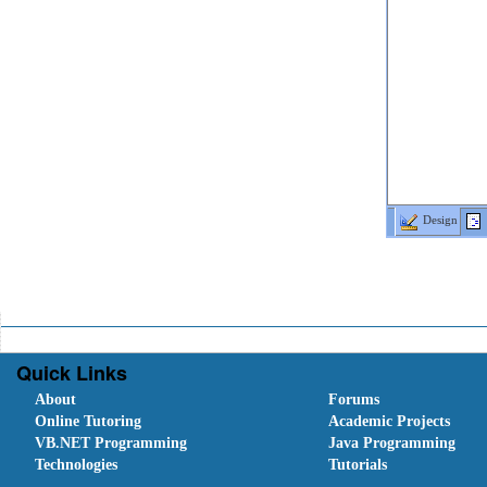
Design
Quick Links
About
Forums
Online Tutoring
Academic Projects
VB.NET Programming
Java Programming
Technologies
Tutorials