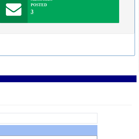
POSTED
3