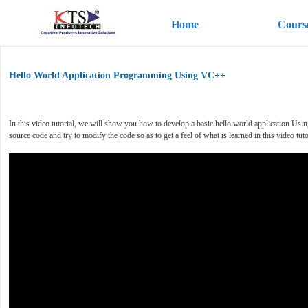
Home
Cours
Hello World Application Programming Using VC++
In this video tutorial, we will show you how to develop a basic hello world application 
source code and try to modify the code so as to get a feel of what is learned in this video tuto