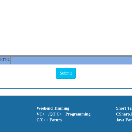
HTML
Weekend Training
Short T
VC++ /QT C++ Programming
CSharp.
C/C++ Forum
Java Fo