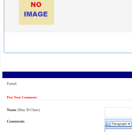
Posted:
Post Your Comments
Name
(Max 50 Chars)
Comments