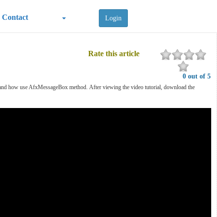
Contact
Login
Rate this article
0 out of 5
App and how use AfxMessageBox method.
After viewing the video tutorial, download the