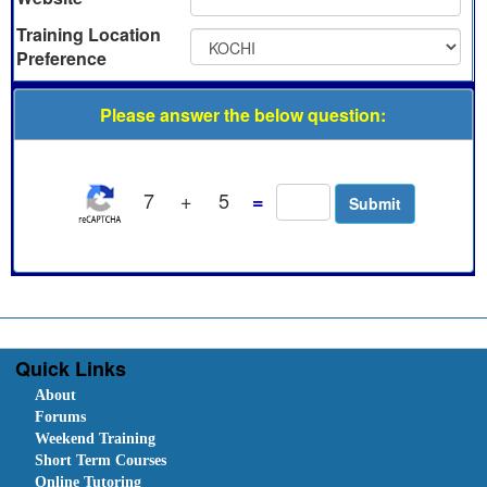
Training Location
Preference
Please answer the below question:
7
+
5
=
Quick Links
About
Forums
Weekend Training
Short Term Courses
Online Tutoring