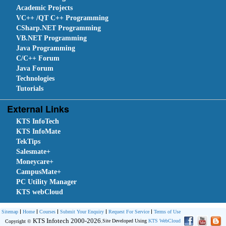
Academic Projects
VC++ /QT C++ Programming
CSharp.NET Programming
VB.NET Programming
Java Programming
C/C++ Forum
Java Forum
Technologies
Tutorials
External Links
KTS InfoTech
KTS InfoMate
TekTips
Salesmate+
Moneycare+
CampusMate+
PC Utility Manager
KTS webCloud
Sitemap
Home
Courses
Submit Your Enquiry
Request For Service
Terms of Use
KTS Infotech 2000-2026.
Site Developed Using
KTS WebCloud
Copyright ©