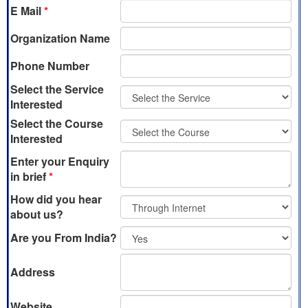
E Mail
*
Organization Name
Phone Number
Select the Service
Interested
Select the Course
Interested
Enter your Enquiry
in brief
*
How did you hear
about us?
Are you From India?
Address
Website