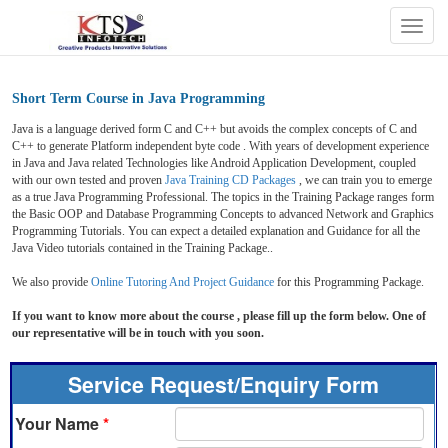
Togg
navig
Short Term Course in Java Programming
Java is a language
derived form C and C++ but avoids the complex concepts of C and
C++ to generate Platform independent byte code . With years of development experience
in Java and Java related Technologies like Android Application Development, coupled
with our own tested and proven
Java Training CD Packages
, we can train you to emerge
as a true Java Programming Professional. The topics in the Training Package ranges form
the Basic OOP and Database Programming Concepts to advanced Network and Graphics
Programming Tutorials. You can expect a detailed explanation and Guidance for all the
Java Video tutorials contained in the Training Package..
We also provide
Online Tutoring And Project Guidance
for this Programming Package.
If you want to know more about the course , please fill up the form below. One of
our representative will be in touch with you soon.
Service Request/Enquiry Form
Your Name
*