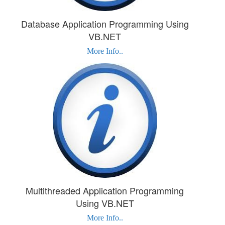
Database Application Programming Using
VB.NET
More Info..
Multithreaded Application Programming
Using VB.NET
More Info..