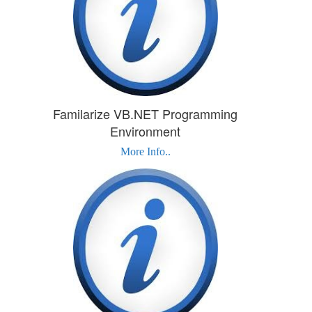
Familarize VB.NET Programming
Environment
More Info..