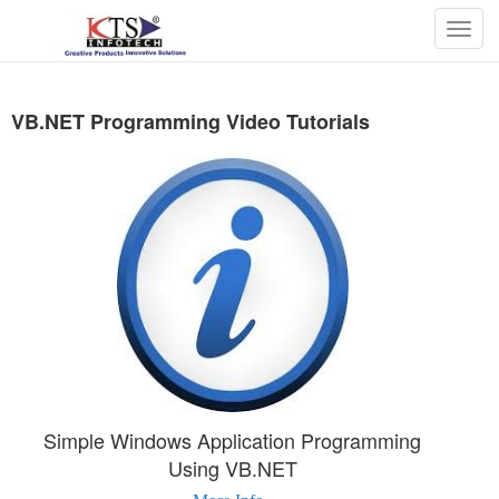
Togg
navig
VB.NET Programming Video Tutorials
Simple Windows Application Programming
Using VB.NET