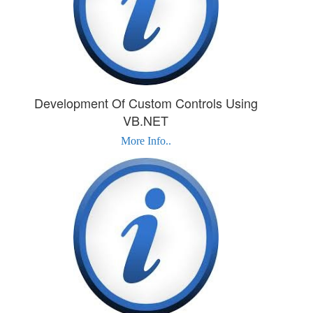
Development Of Custom Controls Using
VB.NET
More Info..