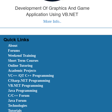
Development Of Graphics And Game
Application Using VB.NET
More Info..
Quick Links
About
Forums
Weekend Training
Short Term Courses
Online Tutoring
Academic Projects
VC++ /QT C++ Programming
CSharp.NET Programming
VB.NET Programming
Java Programming
C/C++ Forum
Java Forum
Technologies
Tutorials