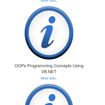
More Info..
OOPs Programming Concepts Using
VB.NET
More Info..