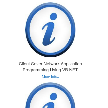
Client Sever Network Application
Programming Using VB.NET
More Info..