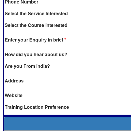
Phone Number
Select the Service Interested
Select the Course Interested
Enter your Enquiry in brief
*
How did you hear about us?
Are you From India?
Address
Website
Training Location Preference