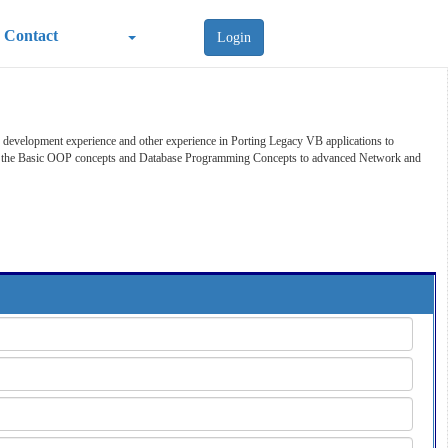
Contact
Login
development experience and other experience in Porting Legacy VB applications to
form the Basic OOP concepts and Database Programming Concepts to advanced Network and