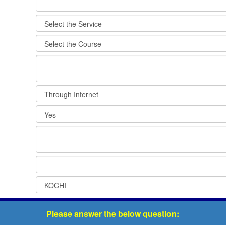
Please answer the below question: