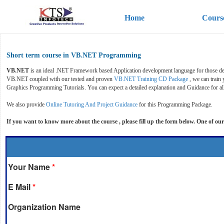
Home
Cours
Short term course in VB.NET Programming
VB.NET
is an ideal .NET Framework based Application development language for those de
VB.NET coupled with our tested and proven
VB.NET Training CD Package
, we can train
Graphics Programming Tutorials. You can expect a detailed explanation and Guidance for al
We also provide
Online Tutoring And Project Guidance
for this Programming Package.
If you want to know more about the course , please fill up the form below. One of our
Your Name
*
E Mail
*
Organization Name