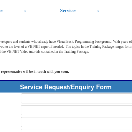
es
Services
velopers and students who already have Visual Basic Programming background. With years of 
 you to the level of a VB.NET expert if needed. The topics in the Training Package ranges 
l the VB.NET Video tutorials contained in the Training Package.
 representative will be in touch with you soon.
Service Request/Enquiry Form