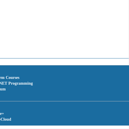
erm Courses
NET Programming
rum
te+
bCloud