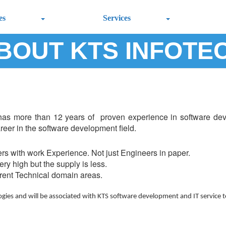
es
Services
BOUT KTS INFOTE
has more than 12 years of proven experience in software deve
areer in the software development field.
rs with work Experience. Not just Engineers in paper.
ry high but the supply is less.
erent Technical domain areas.
ogies and will be associated with KTS software development and IT service 