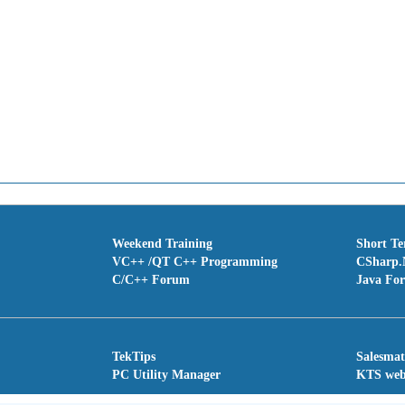
Weekend Training
Short T
VC++ /QT C++ Programming
CSharp.
C/C++ Forum
Java Fo
TekTips
Salesma
PC Utility Manager
KTS we