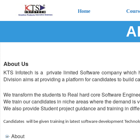
Home
Cours
A
About Us
KTS Infotech is a private limited Software company which 
Division aims at providing a platform for candidates to build c
We transform the students to Real hard core Software Enginee
We train our candidates in niche areas where the demand is ve
We also provide Student project guidance and training in diff
Candidates will be given training in latest software development Technol
About