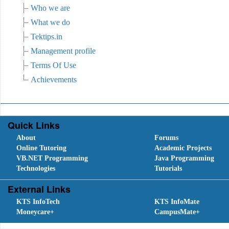
Who we are
What we do
Tektips.in
Management profile
Terms Of Use
Achievements
Quick Links
About
Forums
Online Tutoring
Academic Projects
VB.NET Programming
Java Programming
Technologies
Tutorials
External Links
KTS InfoTech
KTS InfoMate
Moneycare+
CampusMate+