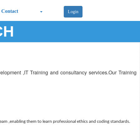
Contact
Login
CH
lopment ,IT Training and consultancy services.Our Training
team ,enabling them to learn professional ethics and coding standards.