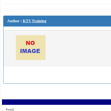
Author :
KTS Training
Posted: