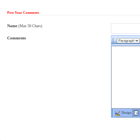
Post Your Comments
Name
(Max 50 Chars)
Comments
Design