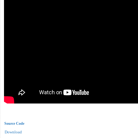
Source Code
Download