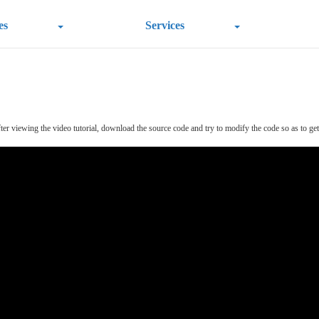
es
Services
r viewing the video tutorial, download the source code and try to modify the code so as to get a 