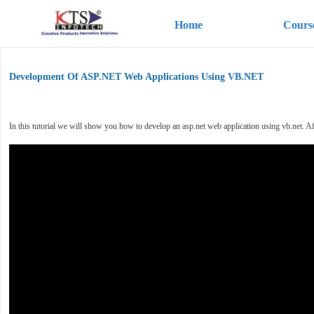
Home
Cours
Development Of ASP.NET Web Applications Using VB.NET
In this tutorial we will show you how to develop an asp.net web application using vb.net. Afte