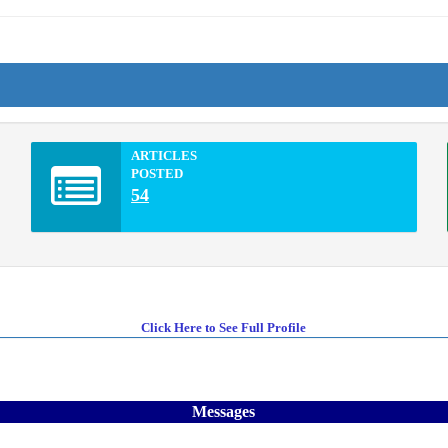
ARTICLES
POSTED
54
Click Here to See Full Profile
Messages