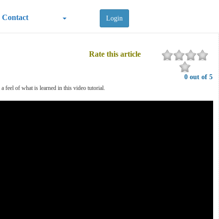
Contact
Login
Rate this article
0 out of 5
feel of what is learned in this video tutorial.