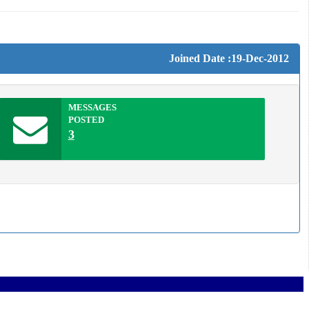
Joined Date :19-Dec-2012
MESSAGES
POSTED
3