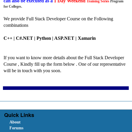
can also be executed as a
1 Day Weekend
Training
Series
Program
for Colleges.
We provide Full Stack Developer Course on the Following
combinations
C++ | C#.NET |
Python |
ASP.NET | Xamarin
If you want to know more details about the Full Stack Developer
Course , Kindly fill up the form below . One of our representative
will be in touch with you soon.
Quick Links
About
Forums