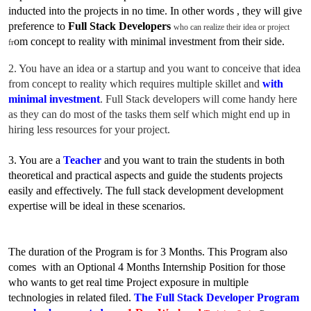
inducted into the projects in no time. In
other words , they will give
preference to
Full Stack Developers
who can realize their idea or project
o
m concept to reality with minimal investment from their side.
fr
2. You have an idea or a startup and you want to conceive that idea
fr
o
m concept to reality which requires multiple skillet and
with
minimal investment
. Full Stack developers will come handy here
as they can do most of the tasks them self which might end up in
hiring less resources for your project.
3. You are a
Teacher
and you want to train the students in both
theoretical and practical aspects and guide the students projects
easily and effectively. The full stack development development
expertise will be ideal in these scenarios.
The duration of the Program is for 3 Months. This Program
also
comes with an Optional 4 Months Internship Position for those
who wants to get real time Project exposure in multiple
technologies in related filed.
The Full Stack Developer Program