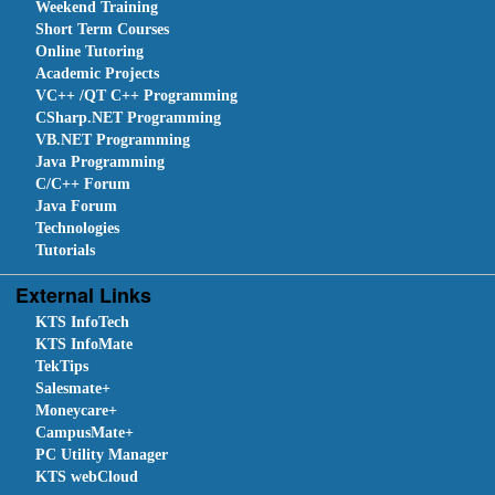
Weekend Training
Short Term Courses
Online Tutoring
Academic Projects
VC++ /QT C++ Programming
CSharp.NET Programming
VB.NET Programming
Java Programming
C/C++ Forum
Java Forum
Technologies
Tutorials
External Links
KTS InfoTech
KTS InfoMate
TekTips
Salesmate+
Moneycare+
CampusMate+
PC Utility Manager
KTS webCloud