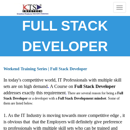
Togg
navig
FULL STACK
DEVELOPER
Weekend Training Series | Full Stack Developer
In today's competitive world, IT Professionals with multiple skill
sets are on high demand
.
A Course on
Full Stack Developer
addresses exactly this requirement
.
There are several reason for being a
Full
Stack Developer
or a developer with a
Full Stack Development mindset
. Some of
them are listed below.
1. As the IT Industry is moving towards more competitive edge , it
is obvious that that the Employers will definitely give preference
to
professionals with multiple skill sets who can be trained and