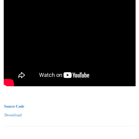
Source Code
Download