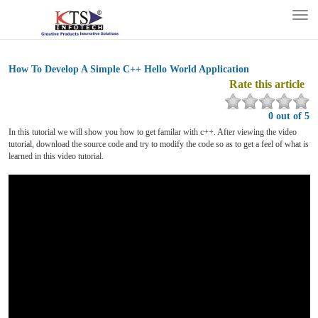
Tog
nav
How To Develop A Simple C++ Hello World Application
Rate this article
0 out of 5
In this tutorial we will show you how to get familar with c++. After viewing the video
tutorial, download the source code and try to modify the code so as to get a feel of what is
learned in this video tutorial.