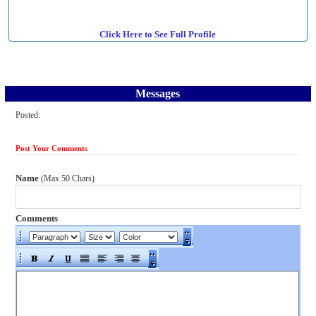
Click Here to See Full Profile
Messages
Posted:
Post Your Comments
Name
(Max 50 Chars)
Comments