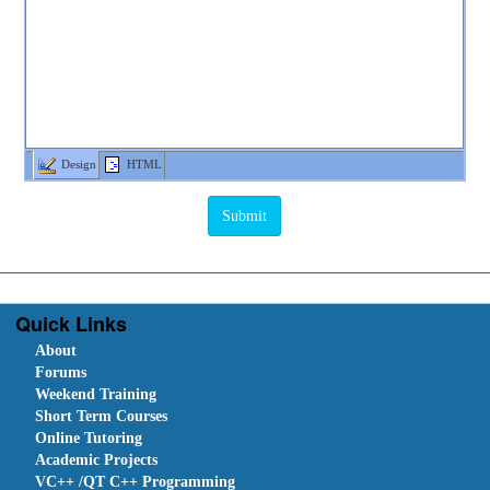
Design
HTML
Quick Links
About
Forums
Weekend Training
Short Term Courses
Online Tutoring
Academic Projects
VC++ /QT C++ Programming