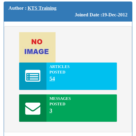
Author :
KTS Training
Joined Date :19-Dec-2012
ARTICLES
POSTED
54
MESSAGES
POSTED
3