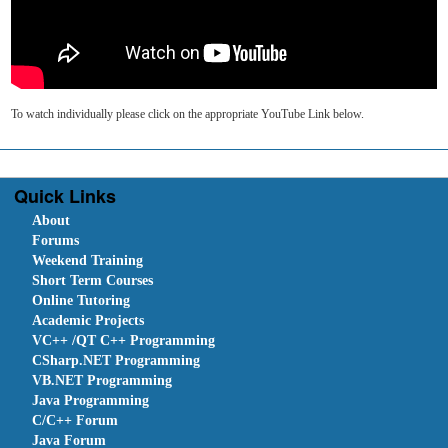
To watch individually please click on the appropriate YouTube Link below.
Quick Links
About
Forums
Weekend Training
Short Term Courses
Online Tutoring
Academic Projects
VC++ /QT C++ Programming
CSharp.NET Programming
VB.NET Programming
Java Programming
C/C++ Forum
Java Forum