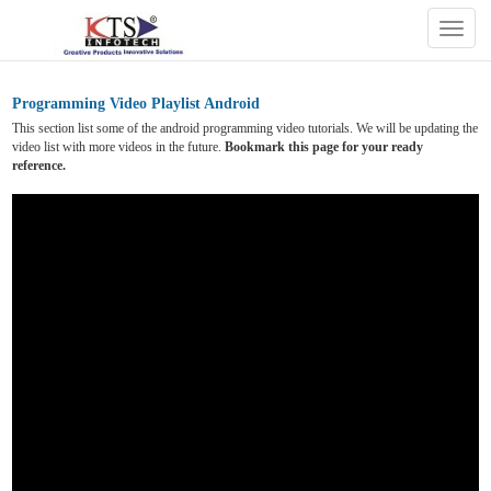
Togg
navig
Programming Video Playlist Android
This section list some of the android programming video tutorials. We will be updating the
video list with more videos in the future.
Bookmark this page for your ready
reference.