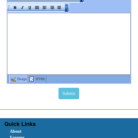
Design
HTML
Quick Links
About
Forums