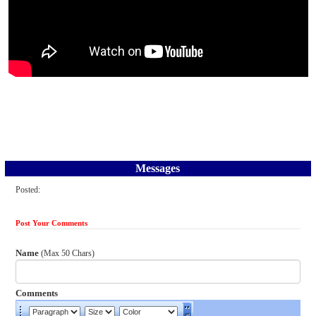
Messages
Posted:
Post Your Comments
Name
(Max 50 Chars)
Comments