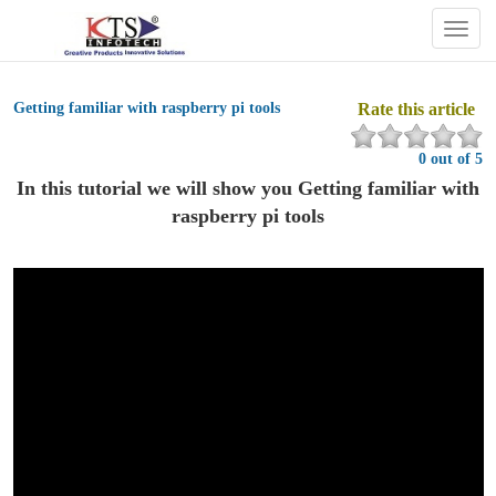
Togg
navig
Getting familiar with raspberry pi tools
Rate this article
0 out of 5
In this tutorial we will show you Getting familiar with
raspberry pi tools