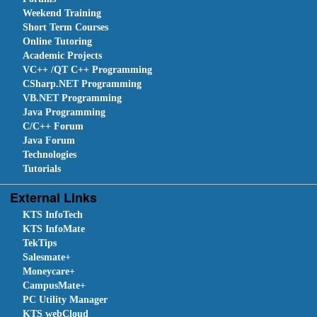
Weekend Training
Short Term Courses
Online Tutoring
Academic Projects
VC++ /QT C++ Programming
CSharp.NET Programming
VB.NET Programming
Java Programming
C/C++ Forum
Java Forum
Technologies
Tutorials
External Links
KTS InfoTech
KTS InfoMate
TekTips
Salesmate+
Moneycare+
CampusMate+
PC Utility Manager
KTS webCloud