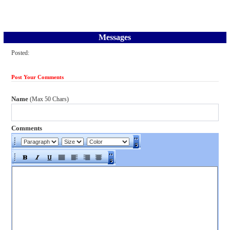
Messages
Posted:
Post Your Comments
Name
(Max 50 Chars)
Comments