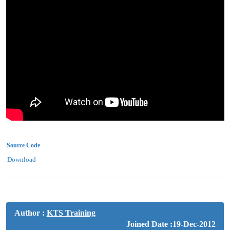
Source Code
Download
Author :
KTS Training
Joined Date :19-Dec-2012