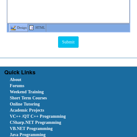
Design
HTML
Quick Links
About
Forums
Weekend Training
Short Term Courses
Online Tutoring
Academic Projects
VC++ /QT C++ Programming
CSharp.NET Programming
VB.NET Programming
Java Programming