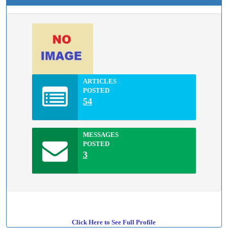
ARTICLES
POSTED
54
MESSAGES
POSTED
3
Click Here to See Full Profile