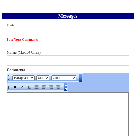
Messages
Posted:
Post Your Comments
Name
(Max 50 Chars)
Comments