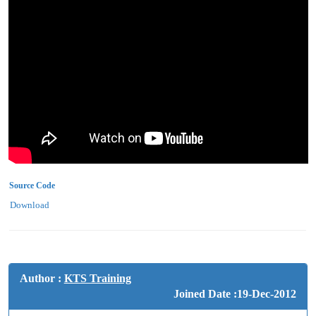
Source Code
Download
Author :
KTS Training
Joined Date :19-Dec-2012