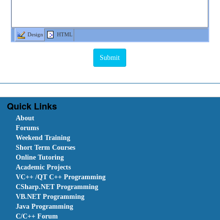
Design
HTML
Quick Links
About
Forums
Weekend Training
Short Term Courses
Online Tutoring
Academic Projects
VC++ /QT C++ Programming
CSharp.NET Programming
VB.NET Programming
Java Programming
C/C++ Forum