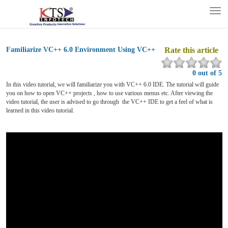
Tog
nav
Familiarize VC++ 6.0 Environment Using VC++
Rate this article
0 out of 5
In this video tutorial, we will familiarize you with VC++ 6.0 IDE. The tutorial will guide
you on how to open VC++ projects , how to use various menus etc. After viewing the
video tutorial, the user is advised to go through the VC++ IDE to get a feel of what is
learned in this video tutorial.