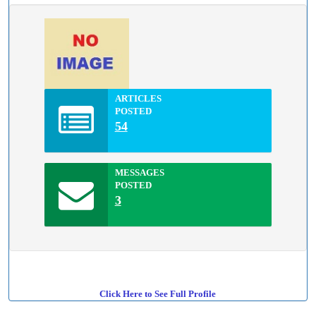
ARTICLES
POSTED
54
MESSAGES
POSTED
3
Click Here to See Full Profile