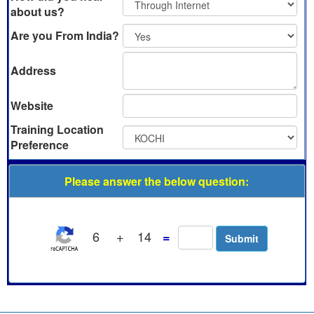
about us?
Are you From India?
Address
Website
Training Location
Preference
Please answer the below question:
6
+
14
=