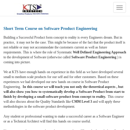
Togg
navig
Short Term Course on Software Product Engineering
Building a Successful Product form concept to reality is every Engineers dream. But in
practice, it may not be the case. This might be because of the fact that the product itself is
not reliable or may not accommodate the customers current as well as future
requirements. This is where the role of Systematic
Well Defined Engineering Approach
to the development of Software (otherwise called
Software Product Engineering
) is
coming into picture.
We at KTS have enough hands on experience in this field as we have developed several
small to medium scale products for our self and for other customers. Based on these
experiences we had developed our new hands on course in Software Product
Engineering.
In this course we will teach you not only the theoretical aspects , but
will also show you how to systematically develop a Software Product from start to
finish by developing a small software product from concept to reality.
This course
will also discuss about the Quality Standards like
CMM Level 3
and will apply these
methodologies in the software product development
.
Any student or professional wanting to make a successful career as a Software Engineer
or as a Technical Architect will find this hands on course useful.