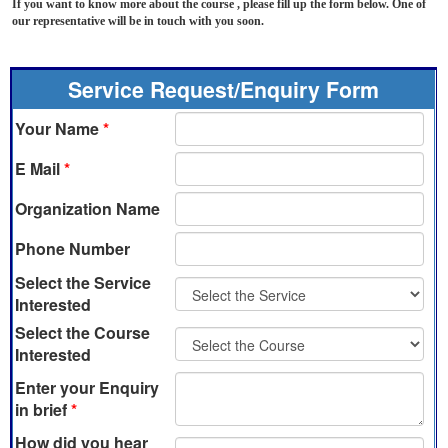
If you want to know more about the course , please fill up the form below. One of
our representative will be in touch with you soon.
Service Request/Enquiry Form
Your Name
*
E Mail
*
Organization Name
Phone Number
Select the Service
Interested
Select the Course
Interested
Enter your Enquiry
in brief
*
How did you hear