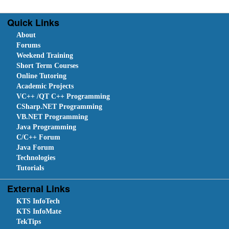
Quick Links
About
Forums
Weekend Training
Short Term Courses
Online Tutoring
Academic Projects
VC++ /QT C++ Programming
CSharp.NET Programming
VB.NET Programming
Java Programming
C/C++ Forum
Java Forum
Technologies
Tutorials
External Links
KTS InfoTech
KTS InfoMate
TekTips