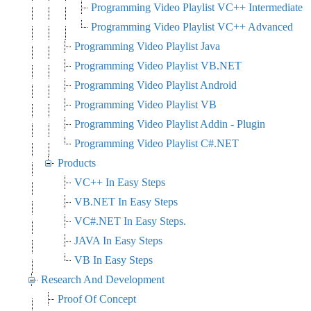
Programming Video Playlist VC++ Intermediate
Programming Video Playlist VC++ Advanced
Programming Video Playlist Java
Programming Video Playlist VB.NET
Programming Video Playlist Android
Programming Video Playlist VB
Programming Video Playlist Addin - Plugin
Programming Video Playlist C#.NET
Products
VC++ In Easy Steps
VB.NET In Easy Steps
VC#.NET In Easy Steps.
JAVA In Easy Steps
VB In Easy Steps
Research And Development
Proof Of Concept