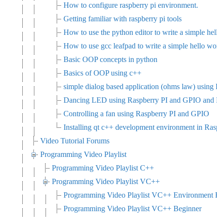
How to configure raspberry pi environment.
Getting familiar with raspberry pi tools
How to use the python editor to write a simple hel
How to use gcc leafpad to write a simple hello wo
Basic OOP concepts in python
Basics of OOP using c++
simple dialog based application (ohms law) using
Dancing LED using Raspberry PI and GPIO and
Controlling a fan using Raspberry PI and GPIO
Installing qt c++ development environment in Ras
Video Tutorial Forums
Programming Video Playlist
Programming Video Playlist C++
Programming Video Playlist VC++
Programming Video Playlist VC++ Environment F
Programming Video Playlist VC++ Beginner