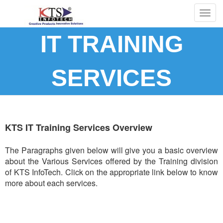
Togg
navig
IT TRAINING
SERVICES
KTS IT Training Services Overview
The Paragraphs given below will give you a basic overview
about the Various Services offered by the Training division
of KTS InfoTech. Click on the appropriate link below to know
more about each services.