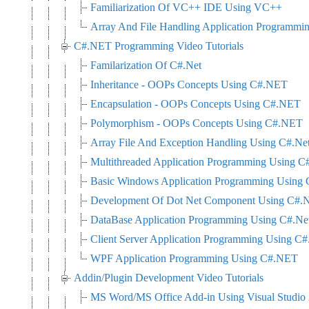
Familiarization Of VC++ IDE Using VC++
Array And File Handling Application Programm
C#.NET Programming Video Tutorials
Familarization Of C#.Net
Inheritance - OOPs Concepts Using C#.NET
Encapsulation - OOPs Concepts Using C#.NET
Polymorphism - OOPs Concepts Using C#.NET
Array File And Exception Handling Using C#.Ne
Multithreaded Application Programming Using C
Basic Windows Application Programming Using 
Development Of Dot Net Component Using C#.N
DataBase Application Programming Using C#.N
Client Server Application Programming Using C#
WPF Application Programming Using C#.NET
Addin/Plugin Development Video Tutorials
MS Word/MS Office Add-in Using Visual Studi