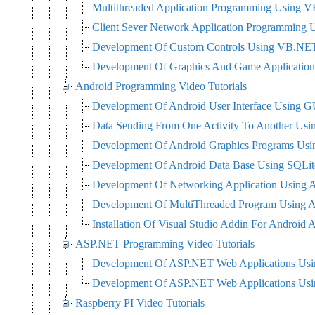
Multithreaded Application Programming Using
Client Sever Network Application Programming
Development Of Custom Controls Using VB.NE
Development Of Graphics And Game Applicati
Android Programming Video Tutorials
Development Of Android User Interface Using G
Data Sending From One Activity To Another Usi
Development Of Android Graphics Programs Us
Development Of Android Data Base Using SQLit
Development Of Networking Application Using 
Development Of MultiThreaded Program Using 
Installation Of Visual Studio Addin For Android A
ASP.NET Programming Video Tutorials
Development Of ASP.NET Web Applications Us
Development Of ASP.NET Web Applications U
Raspberry PI Video Tutorials