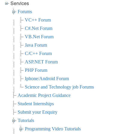
Services
Forums
VC++ Forum
C#.Net Forum
VB.Net Forum
Java Forum
C/C++ Forum
ASP.NET Forum
PHP Forum
Iphone/Android Forum
Science and Technology job Forums
Academic Project Guidance
Student Internships
Submit your Enquiry
Tutorials
Programming Video Tutorials