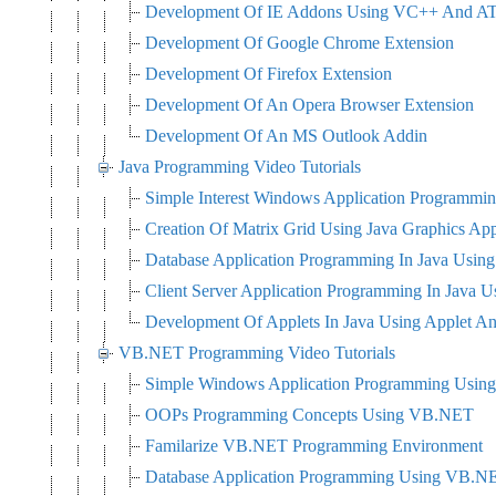
Development Of IE Addons Using VC++ And A
Development Of Google Chrome Extension
Development Of Firefox Extension
Development Of An Opera Browser Extension
Development Of An MS Outlook Addin
Java Programming Video Tutorials
Simple Interest Windows Application Programmin
Creation Of Matrix Grid Using Java Graphics Ap
Database Application Programming In Java Usi
Client Server Application Programming In Java
Development Of Applets In Java Using Applet A
VB.NET Programming Video Tutorials
Simple Windows Application Programming Usi
OOPs Programming Concepts Using VB.NET
Familarize VB.NET Programming Environment
Database Application Programming Using VB.N