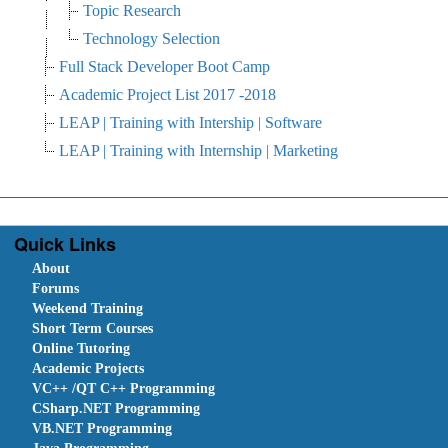
Topic Research
Technology Selection
Full Stack Developer Boot Camp
Academic Project List 2017 -2018
LEAP | Training with Intership | Software
LEAP | Training with Internship | Marketing
Quick Links
About
Forums
Weekend Training
Short Term Courses
Online Tutoring
Academic Projects
VC++ /QT C++ Programming
CSharp.NET Programming
VB.NET Programming