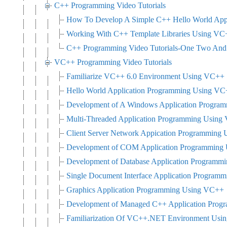
C++ Programming Video Tutorials
How To Develop A Simple C++ Hello World Appl
Working With C++ Template Libraries Using VC
C++ Programming Video Tutorials-One Two And 
VC++ Programming Video Tutorials
Familiarize VC++ 6.0 Environment Using VC++
Hello World Application Programming Using V
Development of A Windows Application Progra
Multi-Threaded Application Programming Usin
Client Server Network Appication Programming
Development of COM Application Programming
Development of Database Application Program
Single Document Interface Application Progra
Graphics Application Programming Using VC++
Development of Managed C++ Application Pro
Familiarization Of VC++.NET Environment Us