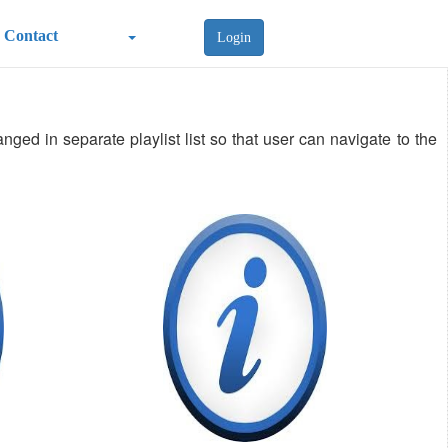
Contact
Login
ged in separate playlist list so that user can navigate to the