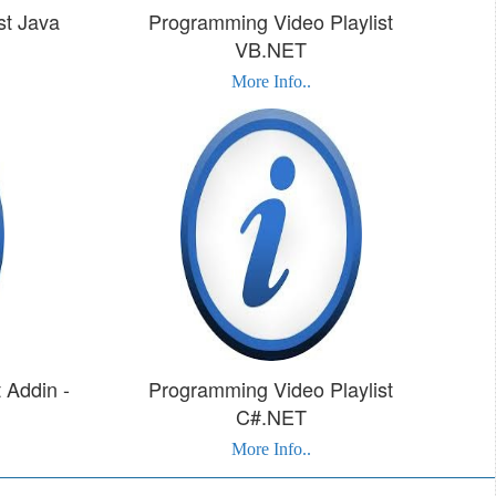
st Java
Programming Video Playlist
VB.NET
More Info..
 Addin -
Programming Video Playlist
C#.NET
More Info..