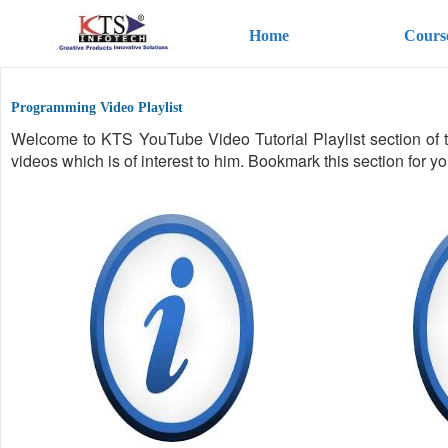
Home
Cours
Programming Video Playlist
Welcome to KTS YouTube Video Tutorial Playlist section of thi
videos which is of interest to him. Bookmark this section for y