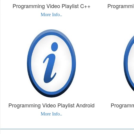
Programming Video Playlist C++
Programmin
More Info..
Programming Video Playlist Android
Programmi
More Info..