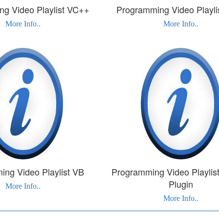
g Video Playlist VC++
Programming Video Playli
More Info..
More Info..
ng Video Playlist VB
Programming Video Playlist
Plugin
More Info..
More Info..