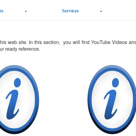
es
Services
s web site. In this section, you will find YouTube Videos arran
our ready reference.