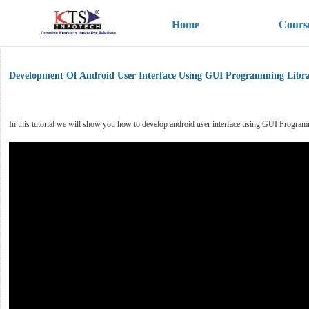
Home
Cours
Development Of Android User Interface Using GUI Programming Libra
In this tutorial we will show you how to develop android user interface using GUI Programming