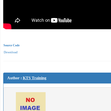
Source Code
Download
Author :
KTS Training