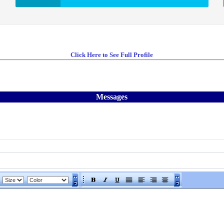
Click Here to See Full Profile
Messages