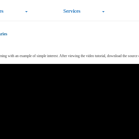
es
Services
ries
 with an example of simple interest. After viewing the video tutorial, download the source code