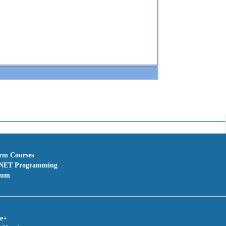
erm Courses
NET Programming
rum
te+