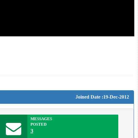
Joined Date :19-Dec-2012
MESSAGES
POSTED
3