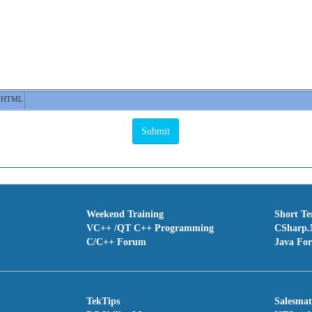
HTML
Weekend Training
Short T
VC++ /QT C++ Programming
CSharp.
C/C++ Forum
Java Fo
TekTips
Salesma