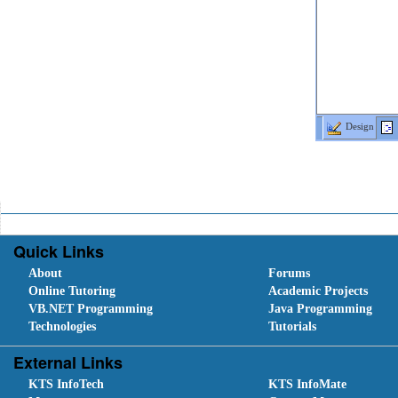
Design
Quick Links
About
Forums
Online Tutoring
Academic Projects
VB.NET Programming
Java Programming
Technologies
Tutorials
External Links
KTS InfoTech
KTS InfoMate