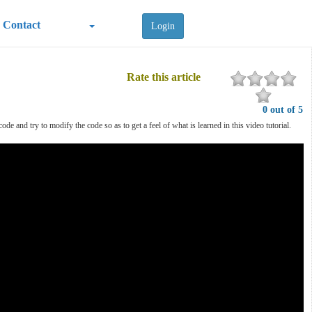
Contact
Login
Rate this article
0 out of 5
 and try to modify the code so as to get a feel of what is learned in this video tutorial.