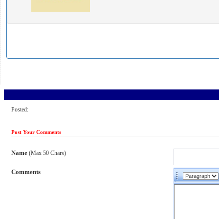
Posted:
Post Your Comments
Name
(Max 50 Chars)
Comments