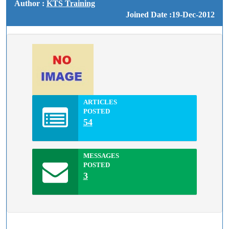
Author :
KTS Training
Joined Date :19-Dec-2012
ARTICLES
POSTED
54
MESSAGES
POSTED
3