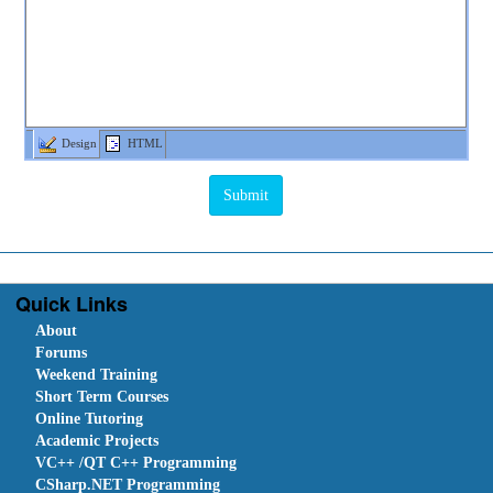
Design
HTML
Quick Links
About
Forums
Weekend Training
Short Term Courses
Online Tutoring
Academic Projects
VC++ /QT C++ Programming
CSharp.NET Programming