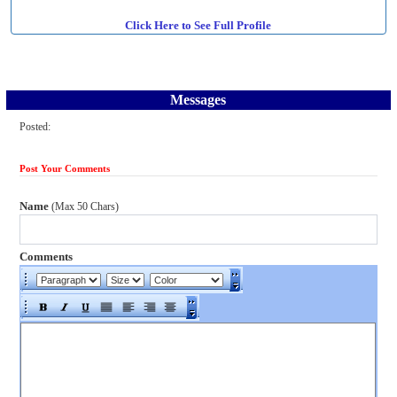
Click Here to See Full Profile
Messages
Posted:
Post Your Comments
Name
(Max 50 Chars)
Comments