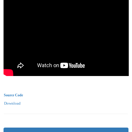
Source Code
Download