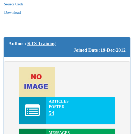
Source Code
Download
Author :
KTS Training
Joined Date :19-Dec-2012
ARTICLES
POSTED
54
MESSAGES