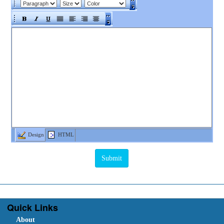
Design
HTML
Quick Links
About