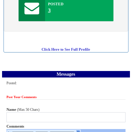
POSTED
3
Click Here to See Full Profile
Messages
Posted:
Post Your Comments
Name
(Max 50 Chars)
Comments