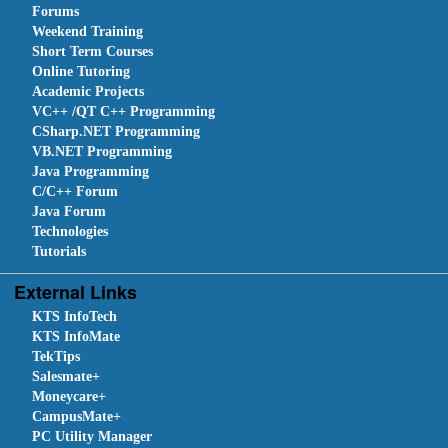
Forums
Weekend Training
Short Term Courses
Online Tutoring
Academic Projects
VC++ /QT C++ Programming
CSharp.NET Programming
VB.NET Programming
Java Programming
C/C++ Forum
Java Forum
Technologies
Tutorials
External Links
KTS InfoTech
KTS InfoMate
TekTips
Salesmate+
Moneycare+
CampusMate+
PC Utility Manager