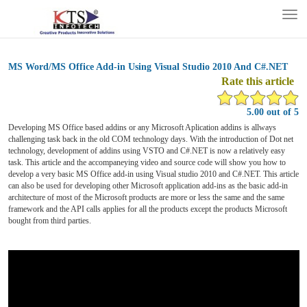
Tog
nav
MS Word/MS Office Add-in Using Visual Studio 2010 And C#.NET
Rate this article
5.00 out of 5
Developing MS Office based addins or any Microsoft Aplication addins is allways
challenging task back in the old COM technology days. With the introduction of Dot net
technology, development of addins using VSTO and C#.NET is now a relatively easy
task. This article and the accompaneying video and source code will show you how to
develop a very basic MS Office add-in using Visual studio 2010 and C#.NET. This article
can also be used for developing other Microsoft application add-ins as the basic add-in
architecture of most of the Microsoft products are more or less the same and the same
framework and the API calls applies for all the products except the products Microsoft
bought from third parties.