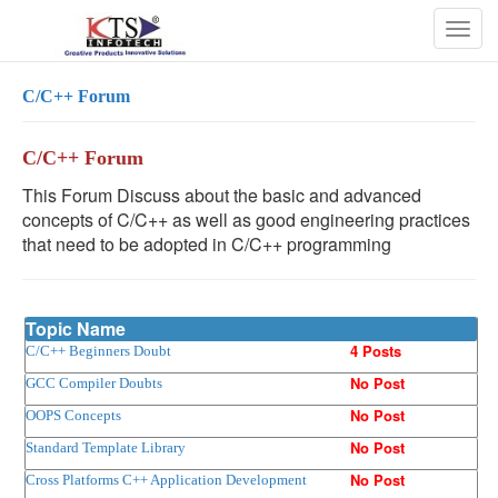
Togg
navig
C/C++ Forum
C/C++ Forum
This Forum Discuss about the basic and advanced
concepts of C/C++ as well as good engineering practices
that need to be adopted in C/C++ programming
Topic Name
4 Posts
C/C++ Beginners Doubt
No Post
GCC Compiler Doubts
No Post
OOPS Concepts
No Post
Standard Template Library
No Post
Cross Platforms C++ Application Development