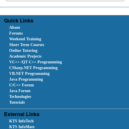
Quick Links
About
Forums
Weekend Training
Short Term Courses
Online Tutoring
Academic Projects
VC++ /QT C++ Programming
CSharp.NET Programming
VB.NET Programming
Java Programming
C/C++ Forum
Java Forum
Technologies
Tutorials
External Links
KTS InfoTech
KTS InfoMate