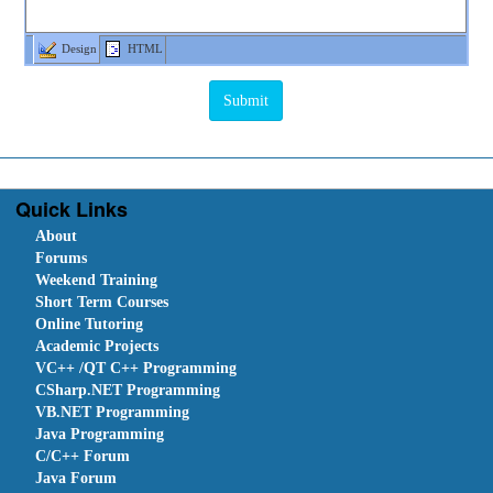
Design
HTML
Quick Links
About
Forums
Weekend Training
Short Term Courses
Online Tutoring
Academic Projects
VC++ /QT C++ Programming
CSharp.NET Programming
VB.NET Programming
Java Programming
C/C++ Forum
Java Forum