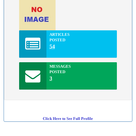
ARTICLES
POSTED
54
MESSAGES
POSTED
3
Click Here to See Full Profile