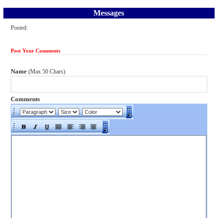
Messages
Posted:
Post Your Comments
Name
(Max 50 Chars)
Comments