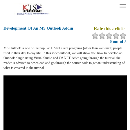
Tog
nav
Development Of An MS Outlook Addin
Rate this article
0 out of 5
MS Outlook is one of the popular E Mail client programs (other than web mail) people
used in their day to day life. In this video tutorial, we will show you how to develop an
Outlook plugin using Visual Studio and C#.NET. After going through the tutorial, the
reader is advised to download and go through the source code to get an understanding of
what is covered in the tutorial.