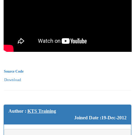
Source Code
Download
Author :
KTS Training
Joined Date :19-Dec-2012