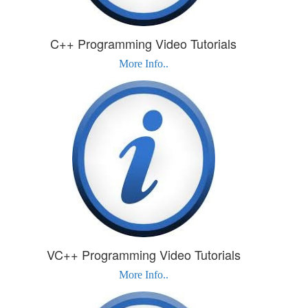
C++ Programming Video Tutorials
More Info..
VC++ Programming Video Tutorials
More Info..