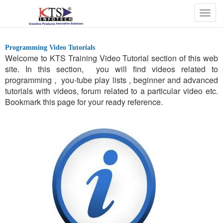
Togg
navig
Programming Video Tutorials
Welcome to KTS Training Video Tutorial section of this web
site. In this section, you will find videos related to
programming , you-tube play lists , beginner and advanced
tutorials with videos, forum related to a particular video etc.
Bookmark this page for your ready reference.