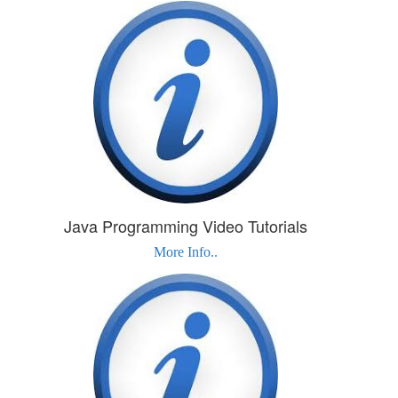
Java Programming Video Tutorials
More Info..