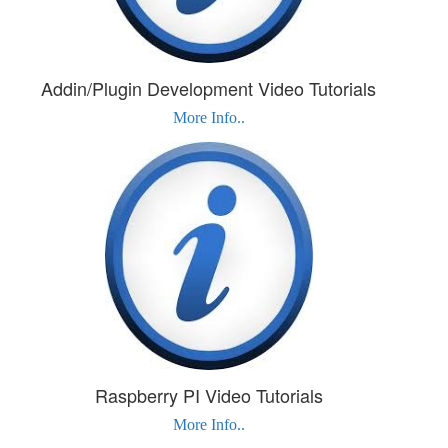
Addin/Plugin Development Video Tutorials
More Info..
Raspberry PI Video Tutorials
More Info..