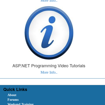
More Info..
ASP.NET Programming Video Tutorials
More Info..
Quick Links
About
Forums
Weekend Training