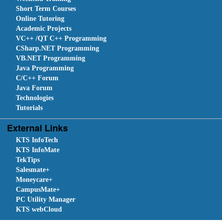
Short Term Courses
Online Tutoring
Academic Projects
VC++ /QT C++ Programming
CSharp.NET Programming
VB.NET Programming
Java Programming
C/C++ Forum
Java Forum
Technologies
Tutorials
External Links
KTS InfoTech
KTS InfoMate
TekTips
Salesmate+
Moneycare+
CampusMate+
PC Utility Manager
KTS webCloud