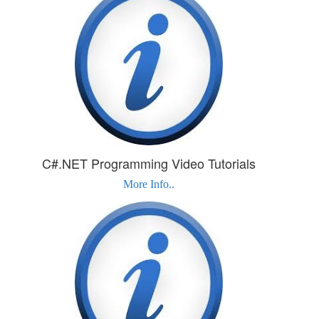
C#.NET Programming Video Tutorials
More Info..