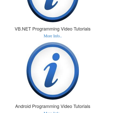
VB.NET Programming Video Tutorials
More Info..
Android Programming Video Tutorials