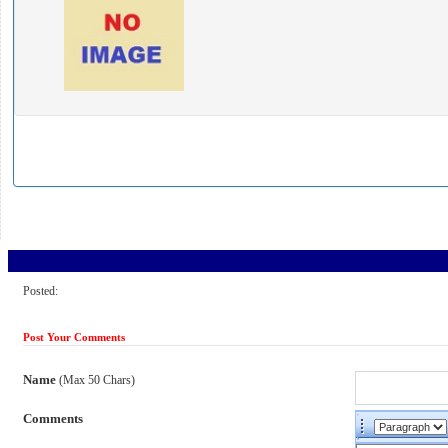
Posted:
Post Your Comments
Name
(Max 50 Chars)
Comments