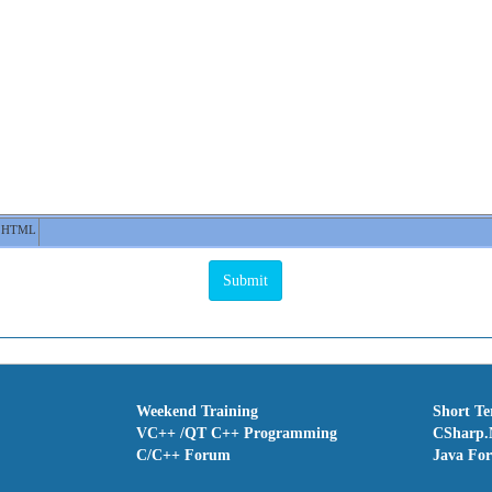
HTML
Weekend Training
Short T
VC++ /QT C++ Programming
CSharp.
C/C++ Forum
Java Fo