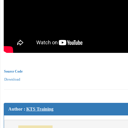
Source Code
Download
Author :
KTS Training