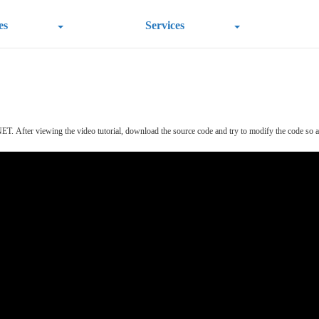
es
Services
T. After viewing the video tutorial, download the source code and try to modify the code so as to