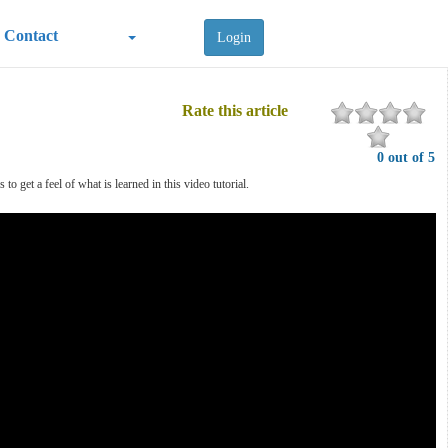
Contact
Login
Rate this article
0 out of 5
 get a feel of what is learned in this video tutorial.