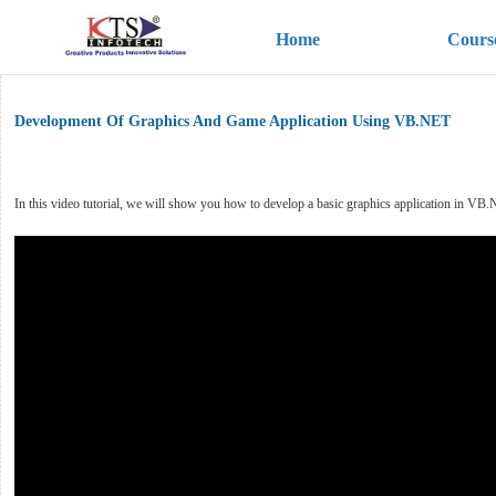
Home
Cours
Development Of Graphics And Game Application Using VB.NET
In this video tutorial, we will show you how to develop a basic graphics application in VB.NE