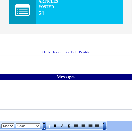
ARTICLES
POSTED
54
Click Here to See Full Profile
Messages