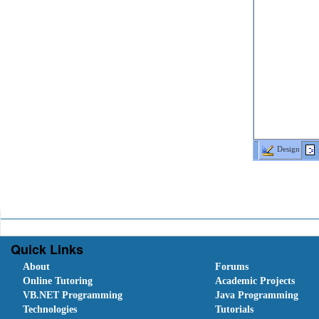
Design
Quick Links
About
Forums
Online Tutoring
Academic Projects
VB.NET Programming
Java Programming
Technologies
Tutorials