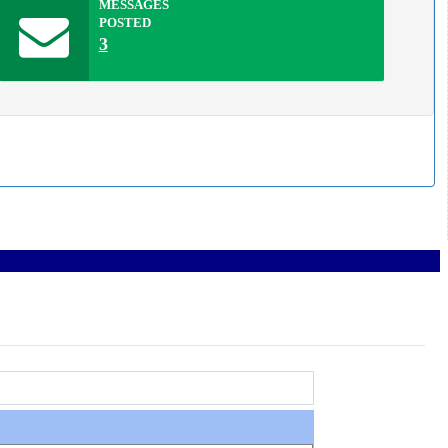
MESSAGES
POSTED
3