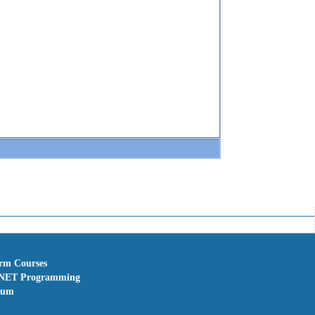
erm Courses
NET Programming
rum