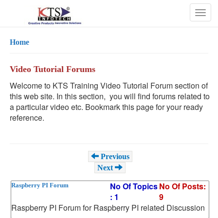
Togg
navig
Home
Video Tutorial Forums
Welcome to KTS Training Video Tutorial Forum section of
this web site. In this section, you will find forums related to
a particular video etc. Bookmark this page for your ready
reference.
Previous
Next
No Of Topics
No Of Posts:
Raspberry PI Forum
: 1
9
Raspberry PI Forum for Raspberry PI related Discussion