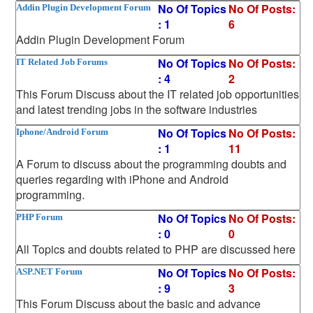
No Of Topics
No Of Posts:
Addin Plugin Development Forum
: 1
6
Addin Plugin Development Forum
No Of Topics
No Of Posts:
IT Related Job Forums
: 4
2
This Forum Discuss about the IT related job opportunities
and latest trending jobs in the software industries
No Of Topics
No Of Posts:
Iphone/Android Forum
: 1
11
A Forum to discuss about the programming doubts and
queries regarding with iPhone and Android
programming.
No Of Topics
No Of Posts:
PHP Forum
: 0
0
All Topics and doubts related to PHP are discussed here
No Of Topics
No Of Posts:
ASP.NET Forum
: 9
3
This Forum Discuss about the basic and advance