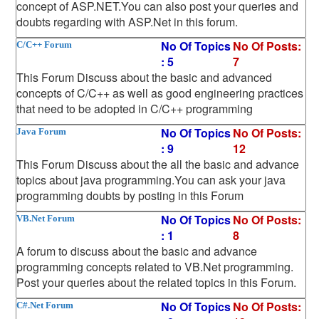
concept of ASP.NET.You can also post your queries and
doubts regarding with ASP.Net in this forum.
No Of Topics
No Of Posts:
C/C++ Forum
: 5
7
This Forum Discuss about the basic and advanced
concepts of C/C++ as well as good engineering practices
that need to be adopted in C/C++ programming
No Of Topics
No Of Posts:
Java Forum
: 9
12
This Forum Discuss about the all the basic and advance
topics about java programming.You can ask your java
programming doubts by posting in this Forum
No Of Topics
No Of Posts:
VB.Net Forum
: 1
8
A forum to discuss about the basic and advance
programming concepts related to VB.Net programming.
Post your queries about the related topics in this Forum.
No Of Topics
No Of Posts:
C#.Net Forum