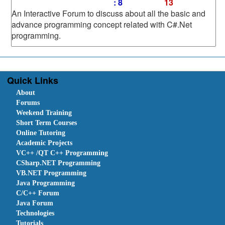
: 8
13
An Interactive Forum to discuss about all the basic and
advance programming concept related with C#.Net
programming.
Quick Links
About
Forums
Weekend Training
Short Term Courses
Online Tutoring
Academic Projects
VC++ /QT C++ Programming
CSharp.NET Programming
VB.NET Programming
Java Programming
C/C++ Forum
Java Forum
Technologies
Tutorials