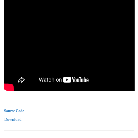
Source Code
Download