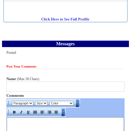
Click Here to See Full Profile
Messages
Posted:
Post Your Comments
Name
(Max 50 Chars)
Comments