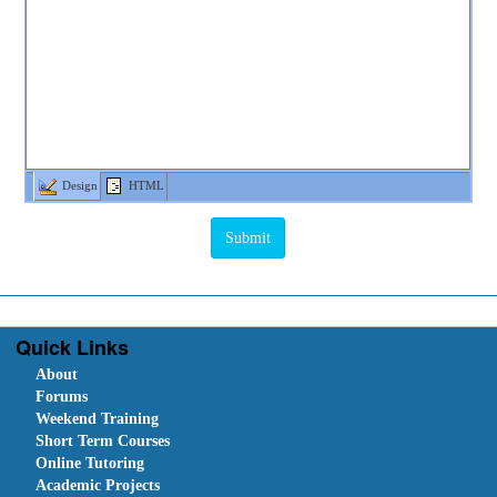
Design
HTML
Quick Links
About
Forums
Weekend Training
Short Term Courses
Online Tutoring
Academic Projects