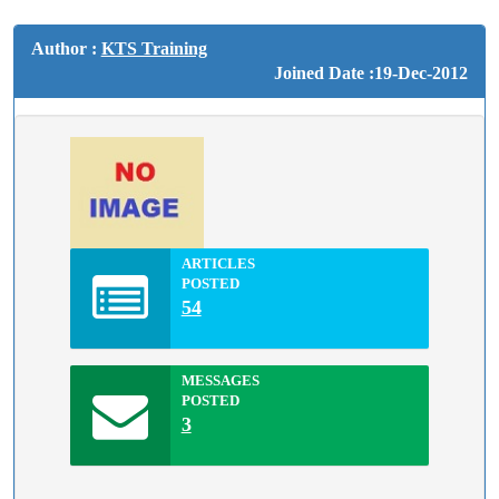
Author :
KTS Training
Joined Date :19-Dec-2012
ARTICLES
POSTED
54
MESSAGES
POSTED
3