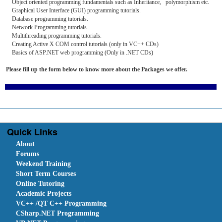
Object oriented programming fundamentals such as Inheritance, polymorphism etc.
Graphical User Interface (GUI) programming tutorials.
Database programming tutorials.
Network Programming tutorials.
Multithreading programming tutorials.
Creating Active X COM control tutorials (only in VC++ CDs)
Basics of ASP.NET web programming (Only in .NET CDs)
Please fill up the form below to know more about the Packages we offer.
Quick Links
About
Forums
Weekend Training
Short Term Courses
Online Tutoring
Academic Projects
VC++ /QT C++ Programming
CSharp.NET Programming