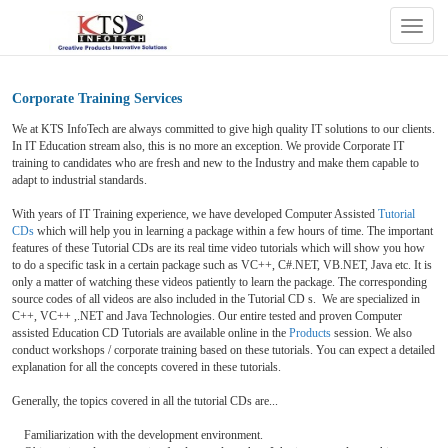
Togg
navig
Corporate Training Services
We at KTS InfoTech are always committed to give high quality IT solutions to our clients.
In IT Education stream also, this is no more an exception. We provide Corporate IT
training to candidates who are fresh and new to the Industry and make them capable to
adapt to industrial standards.
With years of IT Training experience, we have developed Computer Assisted
Tutorial
CDs
which will help you in learning a package within a few hours of time. The important
features of these Tutorial CDs are its real time video tutorials which will show you how
to do a specific task in a certain package such as VC++, C#.NET, VB.NET, Java etc. It is
only a matter of watching these videos patiently to learn the package. The corresponding
source codes of all videos are also included in the Tutorial CD s. We are specialized in
C++, VC++ ,.NET and Java Technologies. Our entire tested and proven Computer
assisted Education CD Tutorials are available online in the
Products
session. We also
conduct workshops / corporate training based on these tutorials. You can expect a detailed
explanation for all the concepts covered in these tutorials.
Generally, the topics covered in all the tutorial CDs are...
Familiarization with the development environment.